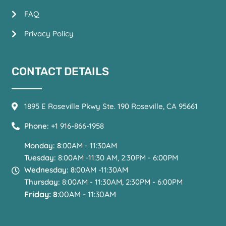
FAQ
Privacy Policy
CONTACT DETAILS
1895 E Roseville Pkwy Ste. 190 Roseville, CA 95661
Phone:
+1 916-866-1958
Monday: 8
:00AM - 11:30AM
Tuesday:
8:00AM -11:30 AM, 2:30PM - 6:00PM
Wednesday: 8
:00AM -11:30AM
Thursday:
8:00AM - 11:30AM, 2:30PM - 6:00PM
Friday: 8
:00AM - 11:30AM