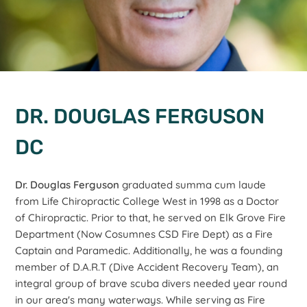
DR. DOUGLAS FERGUSON
DC
Dr. Douglas Ferguson
graduated summa cum laude
from Life Chiropractic College West in 1998 as a Doctor
of Chiropractic. Prior to that, he served on Elk Grove Fire
Department (Now Cosumnes CSD Fire Dept) as a Fire
Captain and Paramedic. Additionally, he was a founding
member of D.A.R.T (Dive Accident Recovery Team), an
integral group of brave scuba divers needed year round
in our area's many waterways. While serving as Fire