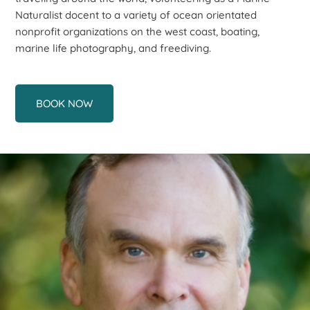
Naturalist docent to a variety of ocean orientated
nonprofit organizations on the west coast, boating,
marine life photography, and freediving.
BOOK NOW