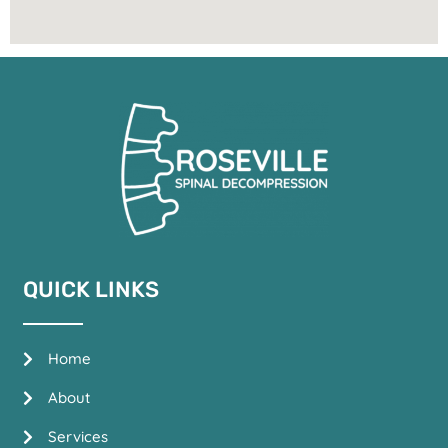
QUICK LINKS
Home
About
Services