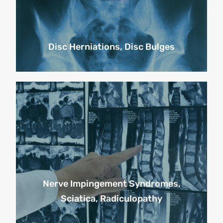
Disc Herniations, Disc Bulges
Nerve Impingement Syndromes,
Sciatica, Radiculopathy