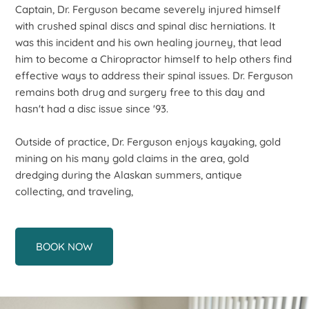
Captain, Dr. Ferguson became severely injured himself
with crushed spinal discs and spinal disc herniations. It
was this incident and his own healing journey, that lead
him to become a Chiropractor himself to help others find
effective ways to address their spinal issues. Dr. Ferguson
remains both drug and surgery free to this day and
hasn't had a disc issue since '93.
Outside of practice, Dr. Ferguson enjoys kayaking, gold
mining on his many gold claims in the area, gold
dredging during the Alaskan summers, antique
collecting, and traveling,
BOOK NOW