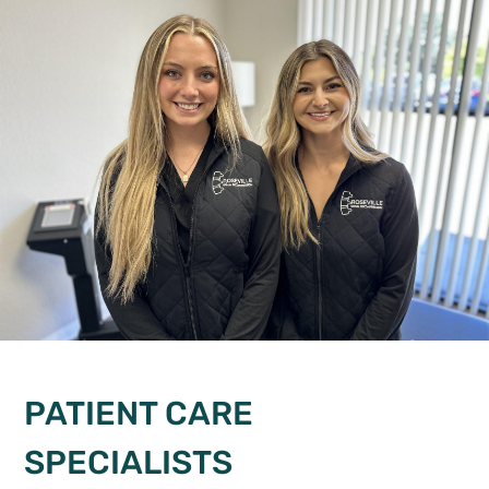
PATIENT CARE
SPECIALISTS