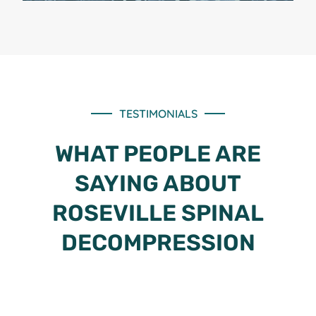
TESTIMONIALS
WHAT PEOPLE ARE
SAYING ABOUT
ROSEVILLE SPINAL
DECOMPRESSION