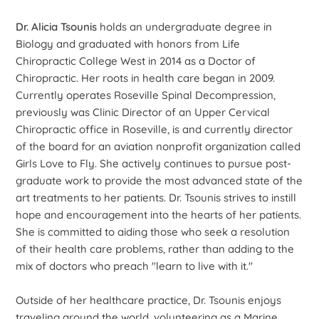
Dr. Alicia Tsounis
holds an undergraduate degree in
Biology and graduated with honors from Life
Chiropractic College West in 2014 as a Doctor of
Chiropractic. Her roots in health care began in 2009.
Currently operates Roseville Spinal Decompression,
previously was Clinic Director of an Upper Cervical
Chiropractic office in Roseville, is and currently director
of the board for an aviation nonprofit organization called
Girls Love to Fly. She actively continues to pursue post-
graduate work to provide the most advanced state of the
art treatments to her patients. Dr. Tsounis strives to instill
hope and encouragement into the hearts of her patients.
She is committed to aiding those who seek a resolution
of their health care problems, rather than adding to the
mix of doctors who preach "learn to live with it."
Outside of her healthcare practice, Dr. Tsounis enjoys
traveling around the world, volunteering as a Marine