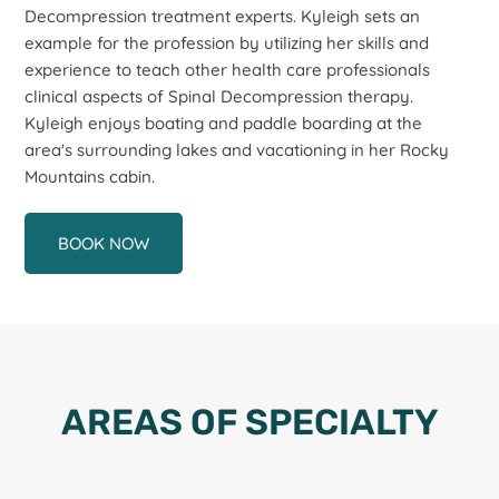
Decompression treatment experts. Kyleigh sets an
example for the profession by utilizing her skills and
experience to teach other health care professionals
clinical aspects of Spinal Decompression therapy.
Kyleigh enjoys boating and paddle boarding at the
area's surrounding lakes and vacationing in her Rocky
Mountains cabin.
BOOK NOW
AREAS OF SPECIALTY