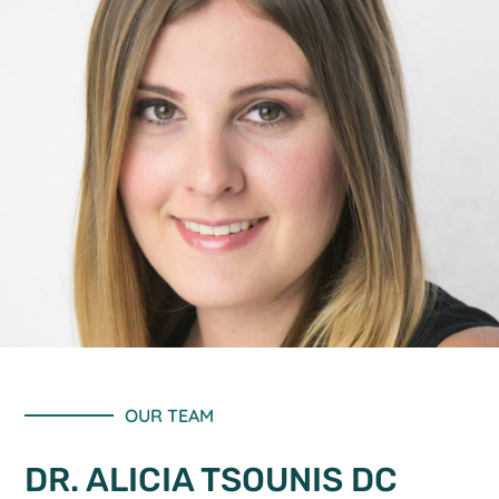
OUR TEAM
DR. ALICIA TSOUNIS DC