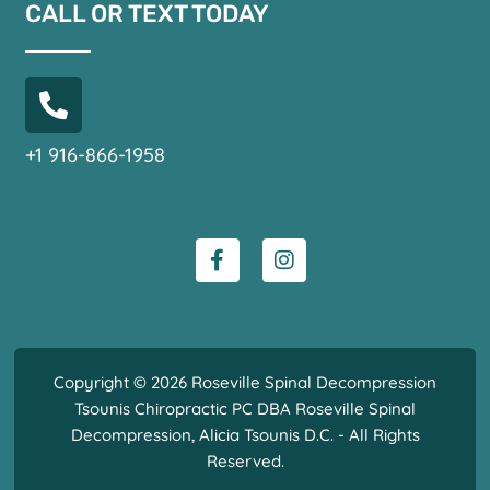
CALL OR TEXT TODAY
+1 916-866-1958
Copyright © 2026 Roseville Spinal Decompression
Tsounis Chiropractic PC DBA Roseville Spinal
Decompression, Alicia Tsounis D.C. - All Rights
Reserved.