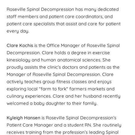
Roseville Spinal Decompression has many dedicated
staff members and patient care coordinators, and
patient care specialists that assist and care for patient
every day.
Clare Kochis
is the Office Manager of Roseville Spinal
Decompression. Clare holds a degree in exercise
kinesiology and human anatomical sciences. She
proudly assists the clinic’s doctors and patients as the
Manager of Roseville Spinal Decompression. Clare
actively teaches group fitness classes and enjoys
exploring local "farm to fork" farmers markets and
culinary experiences. Clare and her husband recently
welcomed a baby daughter to their family.
Kyleigh Hansen
is Roseville Spinal Decompression’s
Patient Care Manager and a student RN. She routinely
receives training from the profession’s leading Spinal