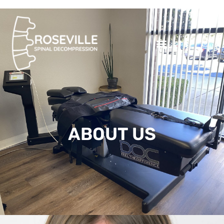
ABOUT US