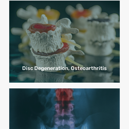
Disc Degeneration, Osteoarthritis